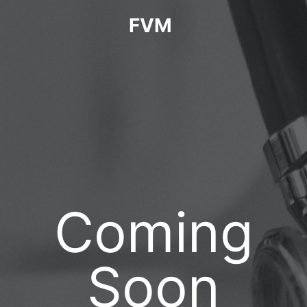
FVM
Coming
Soon