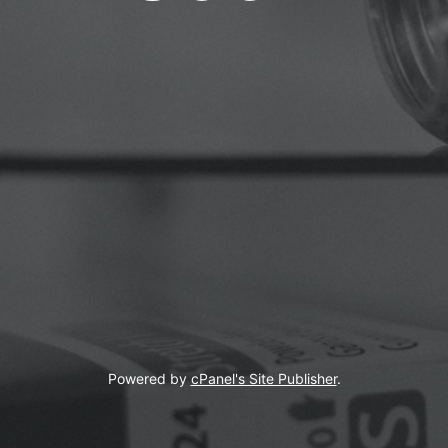
Powered by
cPanel's Site Publisher
.